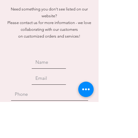
Need something you don't see listed on our
website?
Please contact us for more information - we love
collaborating with our customers
on customized orders and services!