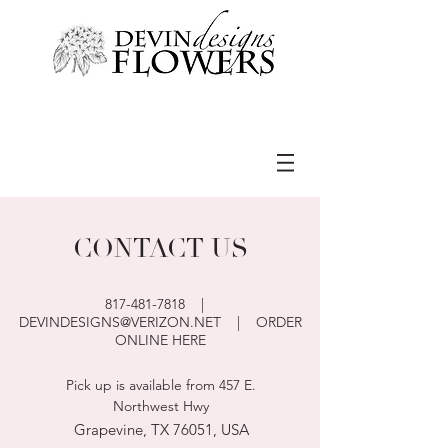
CONTACT US
817-481-7818
|
DEVINDESIGNS@VERIZON.NET
|
ORDER
ONLINE HERE
Pick up is available from 457 E.
Northwest Hwy
Grapevine, TX 76051, USA