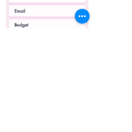
Submit
© 2023 by Devin Designs