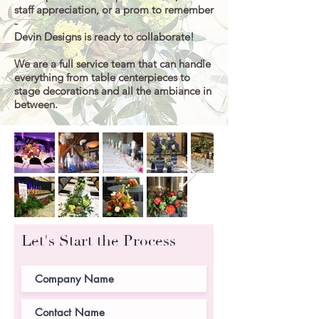
staff appreciation, or a prom to remember
-
Devin Designs is ready to collaborate!
We are a full service team that can handle
everything from table centerpieces to
stage decorations and all the
ambiance in
between
.
Let's Start the Process