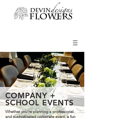
COMPANY +
SCHOOL EVENTS
Whether you’re planning a professional
and sophisticated corporate event, a fun