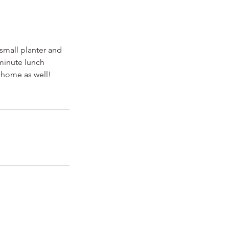
 small planter and
 minute lunch
 home as well!