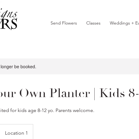
Send Flowers
Classes
Weddings + Ev
 longer be booked.
our Own Planter | Kids 8
suited for kids age 8-12 yo. Parents welcome.
Location 1