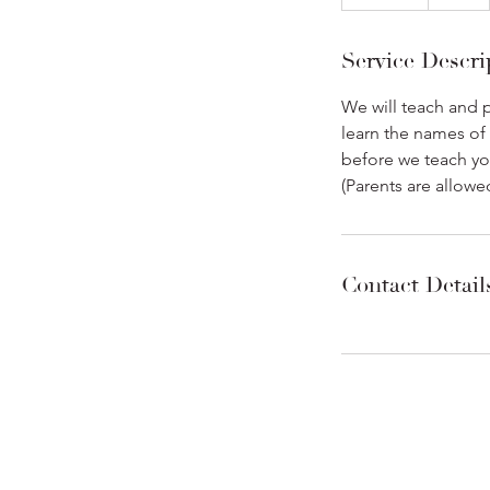
n
d
Service Descri
e
d
We will teach and p
learn the names of
before we teach yo
(Parents are allowe
Contact Detail