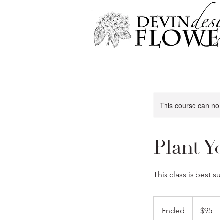
This course can no
Plant Y
This class is best 
95
US
Ended
E
$95
dollars