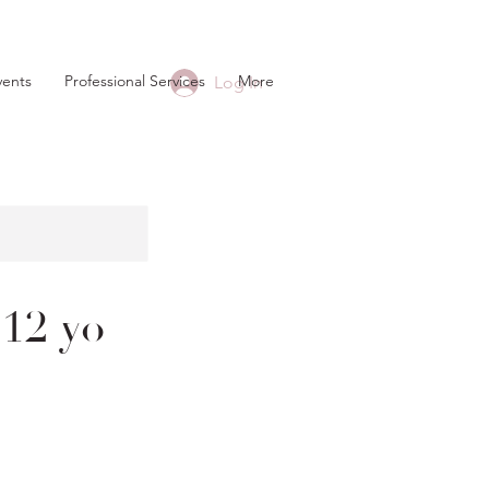
ents
Professional Services
More
Log In
-12 yo