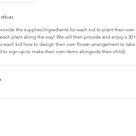
ption
rovide the supplies/ingredients for each kid to plant their own
 each plant along the way! We will then provide and enjoy a 30
u each kid how to design their own flower arrangement to take
d to sign up to make their own items alongside their child).
s